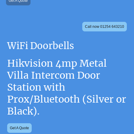
Get A Quote
Call now 01254 643210
WiFi Doorbells
Hikvision 4mp Metal
Villa Intercom Door
Station with
Prox/Bluetooth (Silver or
Black).
Get A Quote