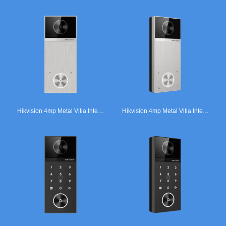
Hikvision 4mp Metal Villa Intercom Door Station Silver.
Hikvision 4mp Metal Villa Intercom Door Station Silver.