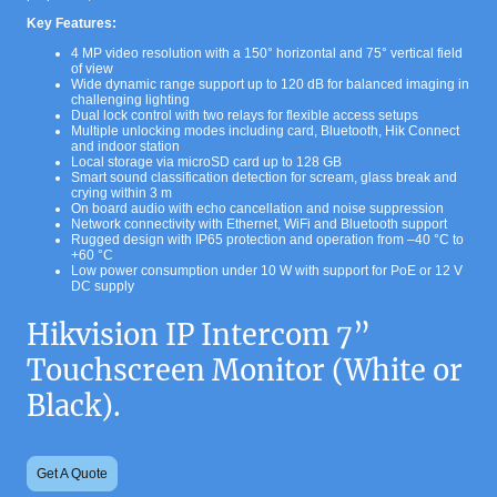
Key Features:
4 MP video resolution with a 150° horizontal and 75° vertical field
of view
Wide dynamic range support up to 120 dB for balanced imaging in
challenging lighting
Dual lock control with two relays for flexible access setups
Multiple unlocking modes including card, Bluetooth, Hik Connect
and indoor station
Local storage via microSD card up to 128 GB
Smart sound classification detection for scream, glass break and
crying within 3 m
On board audio with echo cancellation and noise suppression
Network connectivity with Ethernet, WiFi and Bluetooth support
Rugged design with IP65 protection and operation from –40 °C to
+60 °C
Low power consumption under 10 W with support for PoE or 12 V
DC supply
Hikvision IP Intercom 7”
Touchscreen Monitor (White or
Black).
Get A Quote