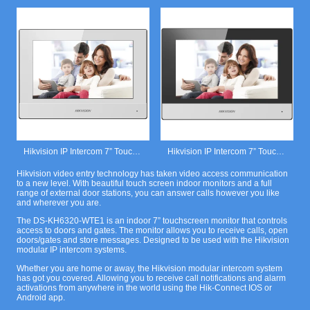
Hikvision IP Intercom 7” Touchscreen Monitor White.
Hikvision IP Intercom 7” Touchscreen Monitor Black.
Hikvision video entry technology has taken video access communication
to a new level. With beautiful touch screen indoor monitors and a full
range of external door stations, you can answer calls however you like
and wherever you are.
The DS-KH6320-WTE1 is an indoor 7” touchscreen monitor that controls
access to doors and gates. The monitor allows you to receive calls, open
doors/gates and store messages. Designed to be used with the Hikvision
modular IP intercom systems.
Whether you are home or away, the Hikvision modular intercom system
has got you covered. Allowing you to receive call notifications and alarm
activations from anywhere in the world using the Hik-Connect IOS or
Android app.