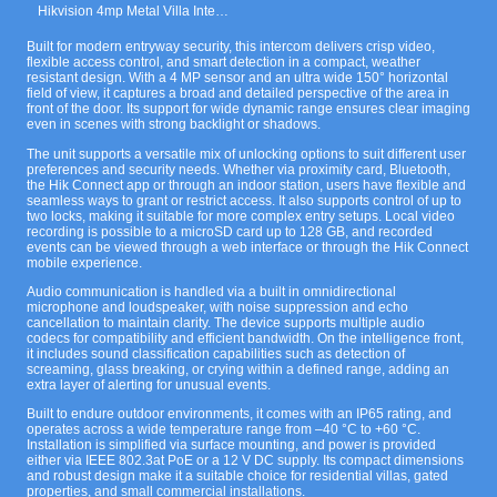
Hikvision 4mp Metal Villa Intercom Door Station with Keypad Black.
Built for modern entryway security, this intercom delivers crisp video,
flexible access control, and smart detection in a compact, weather
resistant design. With a 4 MP sensor and an ultra wide 150° horizontal
field of view, it captures a broad and detailed perspective of the area in
front of the door. Its support for wide dynamic range ensures clear imaging
even in scenes with strong backlight or shadows.
The unit supports a versatile mix of unlocking options to suit different user
preferences and security needs. Whether via proximity card, Bluetooth,
the Hik Connect app or through an indoor station, users have flexible and
seamless ways to grant or restrict access. It also supports control of up to
two locks, making it suitable for more complex entry setups. Local video
recording is possible to a microSD card up to 128 GB, and recorded
events can be viewed through a web interface or through the Hik Connect
mobile experience.
Audio communication is handled via a built in omnidirectional
microphone and loudspeaker, with noise suppression and echo
cancellation to maintain clarity. The device supports multiple audio
codecs for compatibility and efficient bandwidth. On the intelligence front,
it includes sound classification capabilities such as detection of
screaming, glass breaking, or crying within a defined range, adding an
extra layer of alerting for unusual events.
Built to endure outdoor environments, it comes with an IP65 rating, and
operates across a wide temperature range from –40 °C to +60 °C.
Installation is simplified via surface mounting, and power is provided
either via IEEE 802.3at PoE or a 12 V DC supply. Its compact dimensions
and robust design make it a suitable choice for residential villas, gated
properties, and small commercial installations.