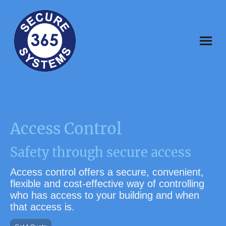
Access Control
Safety through secure access
Access control
offers a secure, convenient,
flexible and cost-effective way of controlling
who has access to your building and when
that access is
.