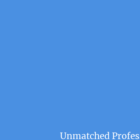
Unmatched Profess