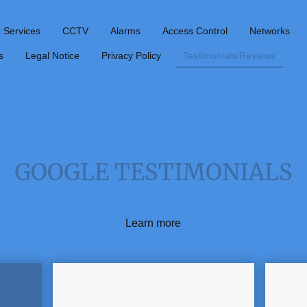
Services
CCTV
Alarms
Access Control
Networks
s
Legal Notice
Privacy Policy
Testimonials/Reviews
GOOGLE TESTIMONIALS
Learn more