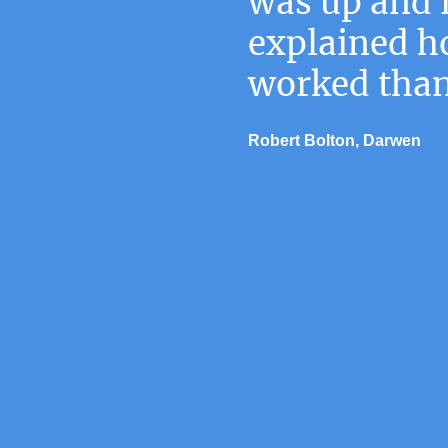
was up and 
explained ho
worked than
Robert Bolton, Darwen