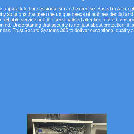
e unparalleled professionalism and expertise. Based in Accring
rity solutions that meet the unique needs of both residential and
eliable service and the personalised attention offered, ensurin
mind. Understaning that security is not just about protection; it i
ness. Trust Secure Systems 365 to deliver exceptional quality a