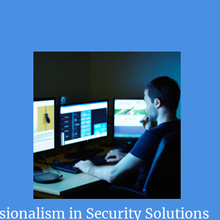
ionalism in Security Solutions