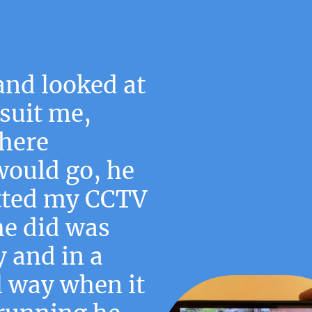
and looked at
suit me,
here
would go, he
tted my CCTV
he did was
y and in a
l way when it