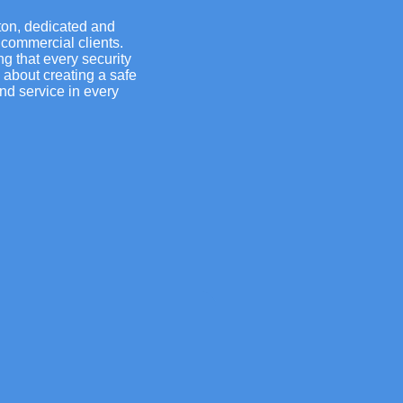
ton, dedicated and
 commercial clients.
g that every security
s about creating a safe
nd service in every