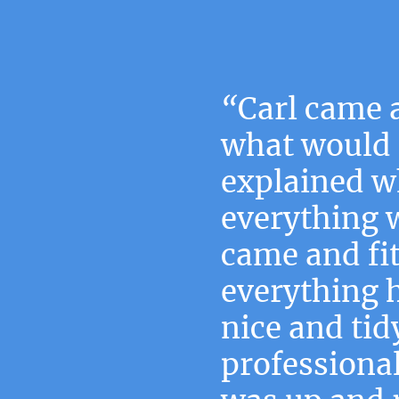
“
Carl came 
what would 
explained w
everything 
came and fi
everything 
nice and tid
professiona