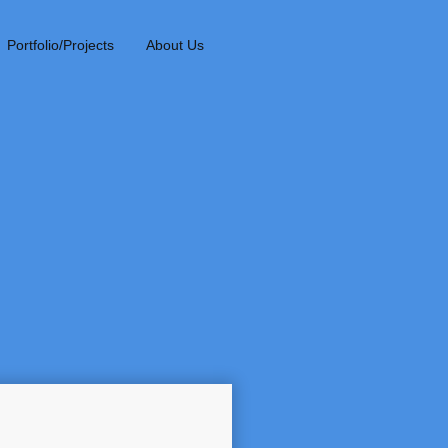
Portfolio/Projects
About Us