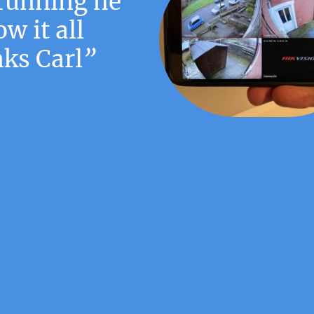
running he
w it all
ks Carl
”