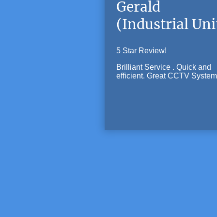
Gerald
(Industrial Uni
5 Star Review!
Brilliant Service . Quick and
efficient. Great CCTV System