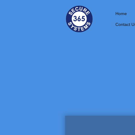
Home
Contact U