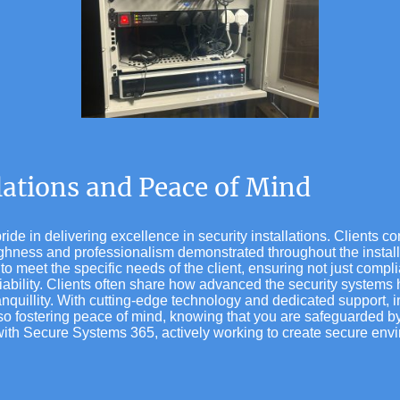
llations and Peace of Mind
de in delivering excellence in security installations. Clients co
oughness and professionalism demonstrated throughout the instal
to meet the specific needs of the client, ensuring not just compl
liability. Clients often share how advanced the security system
anquillity. With cutting-edge technology and dedicated support, i
lso fostering peace of mind, knowing that you are safeguarded by
ith Secure Systems 365, actively working to create secure envir