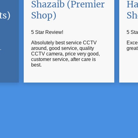
Shazaib (Premier
Ha
ts)
Shop)
Sh
5 Star Review!
5 Sta
Absolutely best service CCTV
Excel
.
around, good service, quality
grea
CCTV camera, price very good,
customer service, after care is
best.