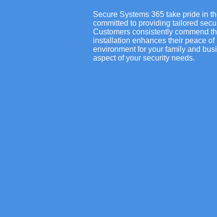
Secure Systems 365 take pride in th
committed to providing tailored secu
Customers consistently commend the r
installation enhances their peace of 
environment for your family and busi
aspect of your security needs.