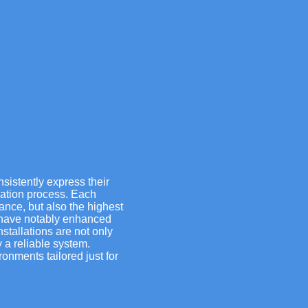
nsistently express their
lation process. Each
iance, but also the highest
s have notably enhanced
nstallations are not only
 a reliable system.
onments tailored just for