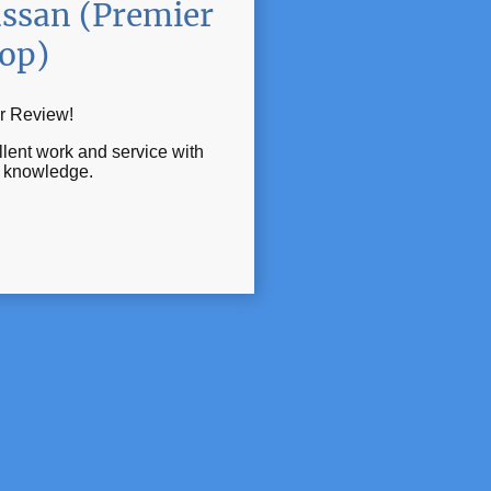
ssan (Premier
op)
r Review!
lent work and service with
t knowledge.