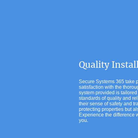
Quality Insta
Secure Systems 365 take pri
satisfaction with the thor
system provided is tailored 
standards of quality and re
their sense of safety and tr
protecting properties but a
Experience the difference w
you.